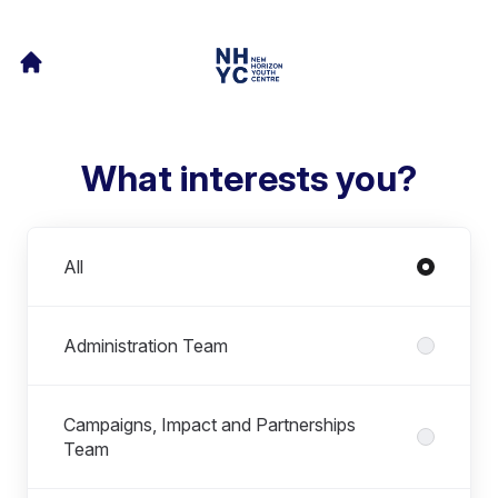
What interests you?
Departments
All
Administration Team
Campaigns, Impact and Partnerships
Team