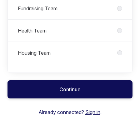
Fundraising Team
Health Team
Housing Team
Rough Sleeping Team
Continue
Youth Justice Team
Already connected?
Sign in
.
Youth Work Team