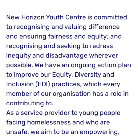
New Horizon Youth Centre is committed
to recognising and valuing difference
and ensuring fairness and equity; and
recognising and seeking to redress
inequity and disadvantage wherever
possible. We have an ongoing action plan
to improve our Equity, Diversity and
Inclusion (EDI) practices, which every
member of our organisation has a role in
contributing to.
As a service provider to young people
facing homelessness and who are
unsafe, we aim to be an empowering,