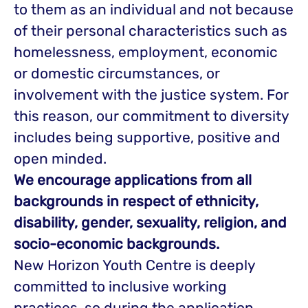
to them as an individual and not because
of their personal characteristics such as
homelessness, employment, economic
or domestic circumstances, or
involvement with the justice system. For
this reason, our commitment to diversity
includes being supportive, positive and
open minded.
We encourage applications from all
backgrounds in respect of ethnicity,
disability, gender, sexuality, religion, and
socio-economic backgrounds.
New Horizon Youth Centre is deeply
committed to inclusive working
practices, so during the application