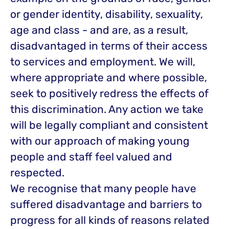
or gender identity, disability, sexuality,
age and class - and are, as a result,
disadvantaged in terms of their access
to services and employment. We will,
where appropriate and where possible,
seek to positively redress the effects of
this discrimination. Any action we take
will be legally compliant and consistent
with our approach of making young
people and staff feel valued and
respected.
We recognise that many people have
suffered disadvantage and barriers to
progress for all kinds of reasons related