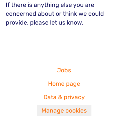
If there is anything else you are
concerned about or think we could
provide, please let us know.
Jobs
Home page
Data & privacy
Manage cookies