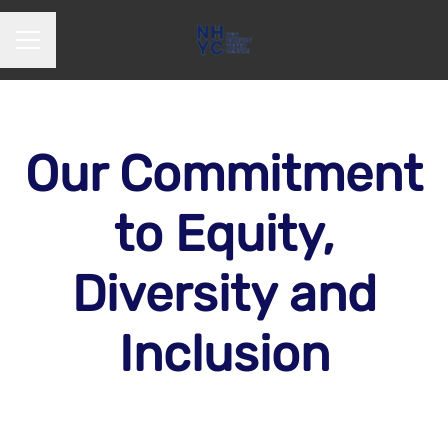
CAREER MENU
Our Commitment
to Equity,
Diversity and
Inclusion