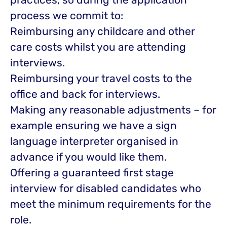
process we commit to:
Reimbursing any childcare and other
care costs whilst you are attending
interviews.
Reimbursing your travel costs to the
office and back for interviews.
Making any reasonable adjustments – for
example ensuring we have a sign
language interpreter organised in
advance if you would like them.
Offering a guaranteed first stage
interview for disabled candidates who
meet the minimum requirements for the
role.