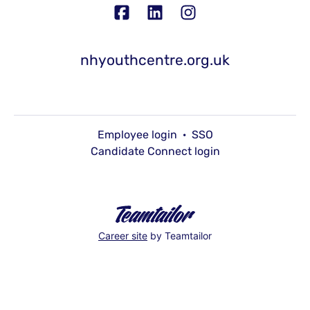
nhyouthcentre.org.uk
Employee login
·
SSO
Candidate Connect login
Career site
by Teamtailor