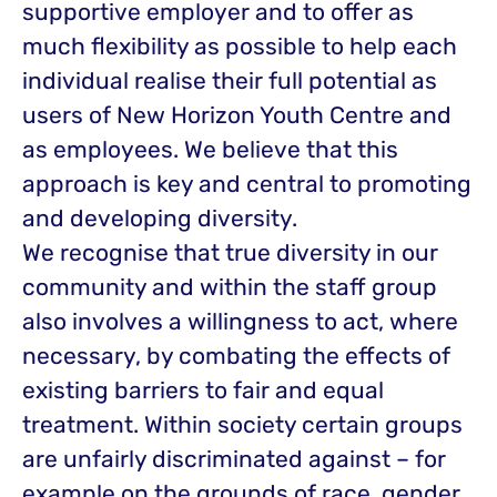
supportive employer and to offer as
much flexibility as possible to help each
individual realise their full potential as
users of New Horizon Youth Centre and
as employees. We believe that this
approach is key and central to promoting
and developing diversity.
We recognise that true diversity in our
community and within the staff group
also involves a willingness to act, where
necessary, by combating the effects of
existing barriers to fair and equal
treatment. Within society certain groups
are unfairly discriminated against – for
example on the grounds of race, gender