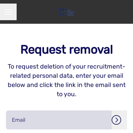
CAREER MENU
Request removal
To request deletion of your recruitment-
related personal data, enter your email
below and click the link in the email sent
to you.