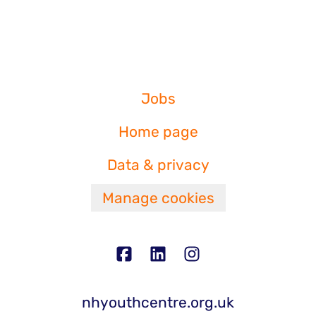
Jobs
Home page
Data & privacy
Manage cookies
nhyouthcentre.org.uk